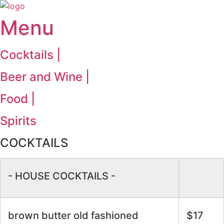
Menu
Cocktails |
Beer and Wine |
Food |
Spirits
COCKTAILS
- HOUSE COCKTAILS -
brown butter old fashioned
$17