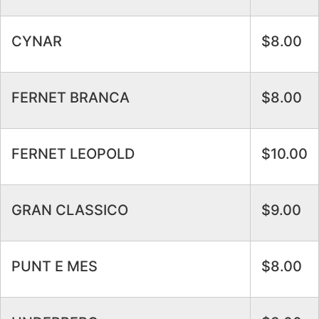
CYNAR
$8.00
FERNET BRANCA
$8.00
FERNET LEOPOLD
$10.00
GRAN CLASSICO
$9.00
PUNT E MES
$8.00