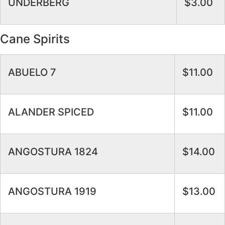
UNDERBERG
$3.00
Cane Spirits
ABUELO 7
$11.00
ALANDER SPICED
$11.00
ANGOSTURA 1824
$14.00
ANGOSTURA 1919
$13.00