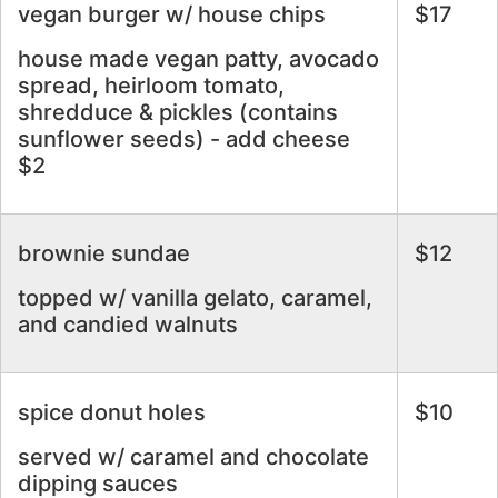
vegan burger w/ house chips
$17
house made vegan patty, avocado
spread, heirloom tomato,
shredduce & pickles (contains
sunflower seeds) - add cheese
$2
brownie sundae
$12
topped w/ vanilla gelato, caramel,
and candied walnuts
spice donut holes
$10
served w/ caramel and chocolate
dipping sauces