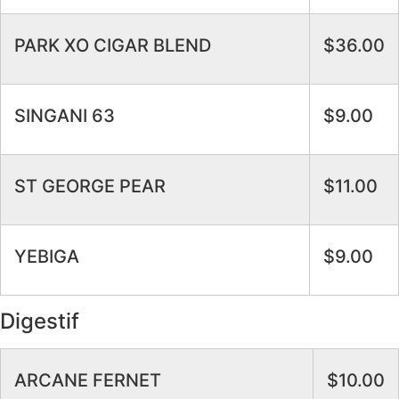
PARK XO CIGAR BLEND
$36.00
SINGANI 63
$9.00
ST GEORGE PEAR
$11.00
YEBIGA
$9.00
Digestif
ARCANE FERNET
$10.00