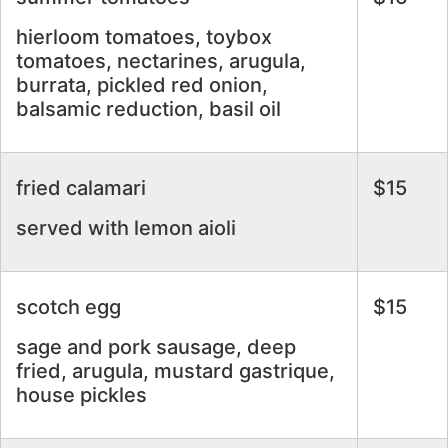
hierloom tomatoes, toybox
tomatoes, nectarines, arugula,
burrata, pickled red onion,
balsamic reduction, basil oil
fried calamari
$15
served with lemon aioli
scotch egg
$15
sage and pork sausage, deep
fried, arugula, mustard gastrique,
house pickles