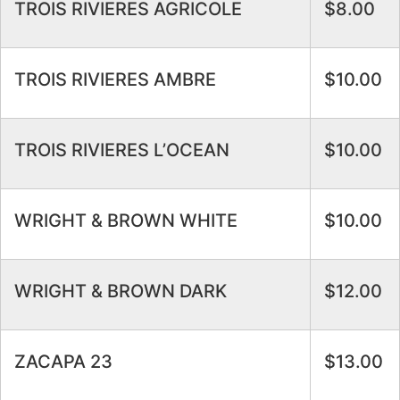
TROIS RIVIERES AGRICOLE
$8.00
TROIS RIVIERES AMBRE
$10.00
TROIS RIVIERES L’OCEAN
$10.00
WRIGHT & BROWN WHITE
$10.00
WRIGHT & BROWN DARK
$12.00
ZACAPA 23
$13.00