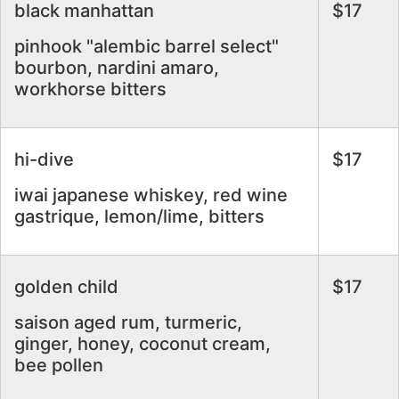
black manhattan
$17
pinhook "alembic barrel select"
bourbon, nardini amaro,
workhorse bitters
hi-dive
$17
iwai japanese whiskey, red wine
gastrique, lemon/lime, bitters
golden child
$17
saison aged rum, turmeric,
ginger, honey, coconut cream,
bee pollen