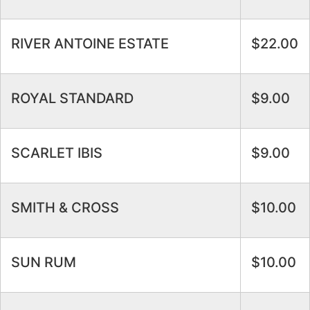
RIVER ANTOINE ESTATE
$22.00
ROYAL STANDARD
$9.00
SCARLET IBIS
$9.00
SMITH & CROSS
$10.00
SUN RUM
$10.00