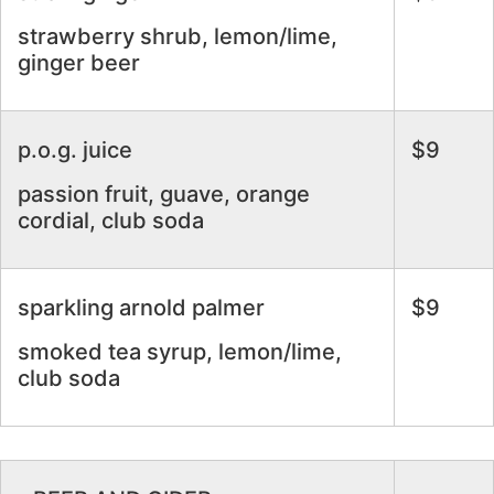
strawberry shrub, lemon/lime,
ginger beer
p.o.g. juice
$9
passion fruit, guave, orange
cordial, club soda
sparkling arnold palmer
$9
smoked tea syrup, lemon/lime,
club soda