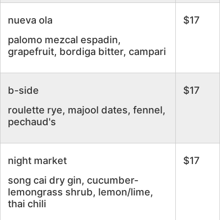
nueva ola
$17
palomo mezcal espadin,
grapefruit, bordiga bitter, campari
b-side
$17
roulette rye, majool dates, fennel,
pechaud's
night market
$17
song cai dry gin, cucumber-
lemongrass shrub, lemon/lime,
thai chili