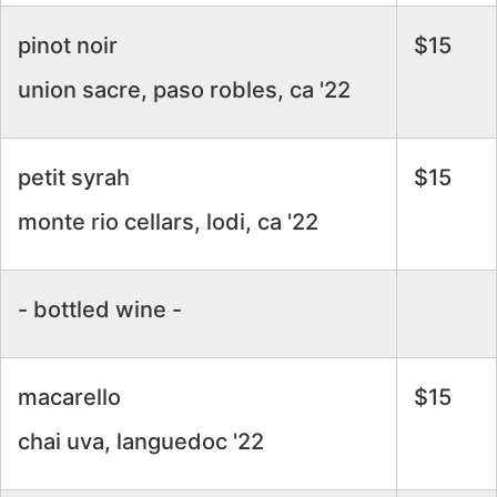
pinot noir
$15
union sacre, paso robles, ca '22
petit syrah
$15
monte rio cellars, lodi, ca '22
- bottled wine -
macarello
$15
chai uva, languedoc '22