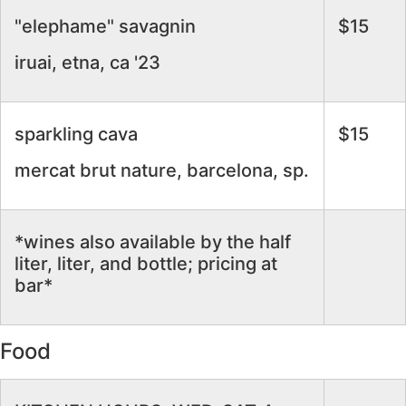
"elephame" savagnin
$15
iruai, etna, ca '23
sparkling cava
$15
mercat brut nature, barcelona, sp.
*wines also available by the half
liter, liter, and bottle; pricing at
bar*
Food