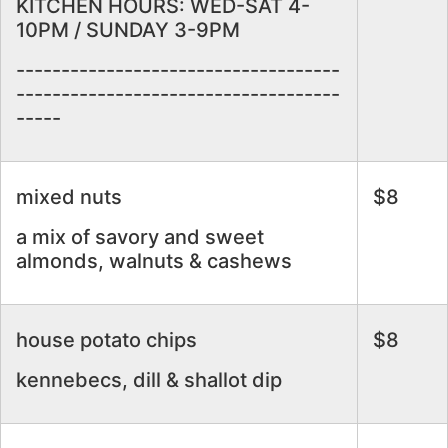
KITCHEN HOURS: WED-SAT 4-
10PM / SUNDAY 3-9PM
------------------------------------
------------------------------------
-----
mixed nuts
$8
a mix of savory and sweet
almonds, walnuts & cashews
house potato chips
$8
kennebecs, dill & shallot dip