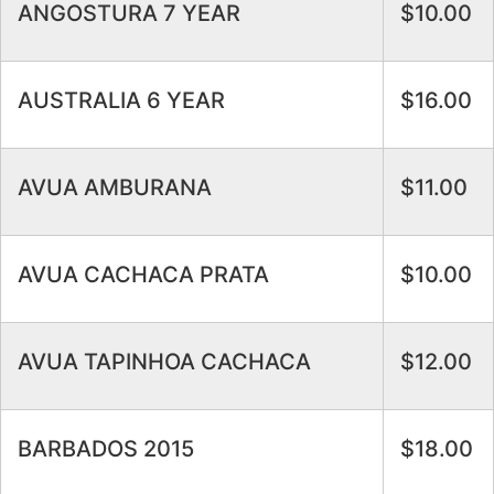
ANGOSTURA 7 YEAR
$10.00
AUSTRALIA 6 YEAR
$16.00
AVUA AMBURANA
$11.00
AVUA CACHACA PRATA
$10.00
AVUA TAPINHOA CACHACA
$12.00
BARBADOS 2015
$18.00