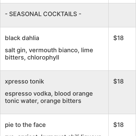
- SEASONAL COCKTAILS -
black dahlia
$18
salt gin, vermouth bianco, lime
bitters, chlorophyll
xpresso tonik
$18
espresso vodka, blood orange
tonic water, orange bitters
pie to the face
$18