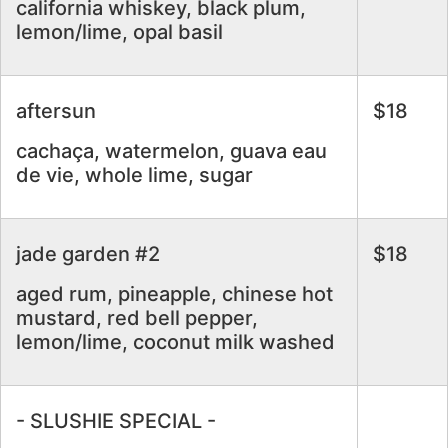
california whiskey, black plum,
lemon/lime, opal basil
aftersun
$18
cachaça, watermelon, guava eau
de vie, whole lime, sugar
jade garden #2
$18
aged rum, pineapple, chinese hot
mustard, red bell pepper,
lemon/lime, coconut milk washed
- SLUSHIE SPECIAL -