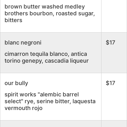
brown butter washed medley
brothers bourbon, roasted sugar,
bitters
blanc negroni
$17
cimarron tequila blanco, antica
torino genepy, cascadia liqueur
our bully
$17
spirit works "alembic barrel
select" rye, serine bitter, laquesta
vermouth rojo