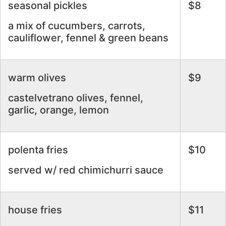
seasonal pickles
$8
a mix of cucumbers, carrots,
cauliflower, fennel & green beans
warm olives
$9
castelvetrano olives, fennel,
garlic, orange, lemon
polenta fries
$10
served w/ red chimichurri sauce
house fries
$11