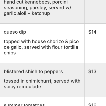
hand cut kennebecs, porcini
seasoning, parsley, served w/
garlic aioli + ketchup
queso dip
$14
topped with house chorizo & pico
de gallo, served with flour tortilla
chips
blistered shishito peppers
$13
tossed in chimichurri, served with
spicy remoulade
summer tomatoes
$16