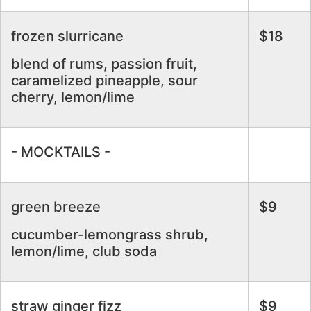
frozen slurricane
$18
blend of rums, passion fruit,
caramelized pineapple, sour
cherry, lemon/lime
- MOCKTAILS -
green breeze
$9
cucumber-lemongrass shrub,
lemon/lime, club soda
straw ginger fizz
$9