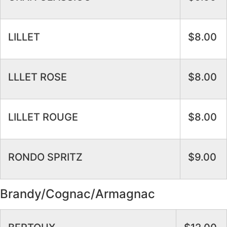
LILLET
$8.00
LLLET ROSE
$8.00
LILLET ROUGE
$8.00
RONDO SPRITZ
$9.00
Brandy/Cognac/Armagnac