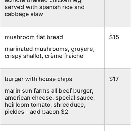
achiote braised chicken leg
served with spanish rice and
cabbage slaw
mushroom flat bread
$15
marinated mushrooms, gruyere,
crispy shallot, crème fraiche
burger with house chips
$17
marin sun farms all beef burger,
american cheese, special sauce,
heirloom tomato, shredduce,
pickles - add bacon $2