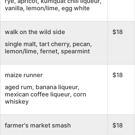
rye, apricot, kumquat chili liqueur,
vanilla, lemon/lime, egg white
walk on the wild side
$18
single malt, tart cherry, pecan,
lemon/lime, fernet, spearmint
maize runner
$18
aged rum, banana liqueur,
mexican coffee liqueur, corn
whiskey
farmer's market smash
$18