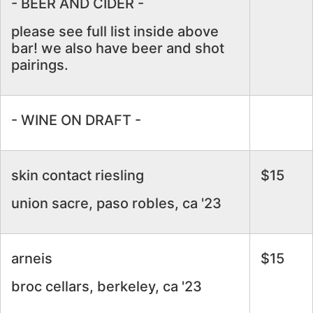
- BEER AND CIDER -
please see full list inside above
bar! we also have beer and shot
pairings.
- WINE ON DRAFT -
skin contact riesling
$15
union sacre, paso robles, ca '23
arneis
$15
broc cellars, berkeley, ca '23