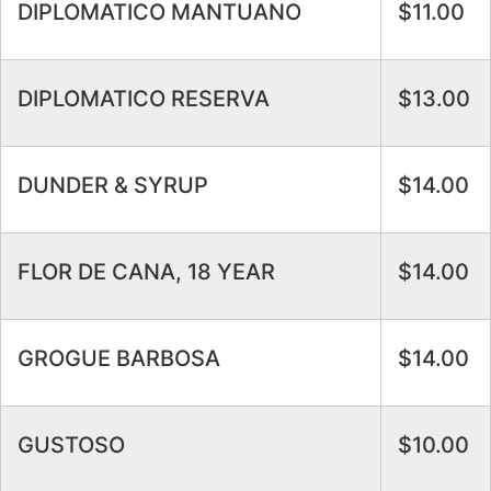
DIPLOMATICO MANTUANO
$11.00
DIPLOMATICO RESERVA
$13.00
DUNDER & SYRUP
$14.00
FLOR DE CANA, 18 YEAR
$14.00
GROGUE BARBOSA
$14.00
GUSTOSO
$10.00