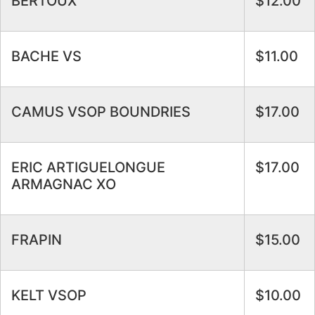
BERTOUX
$12.00
BACHE VS
$11.00
CAMUS VSOP BOUNDRIES
$17.00
ERIC ARTIGUELONGUE
$17.00
ARMAGNAC XO
FRAPIN
$15.00
KELT VSOP
$10.00