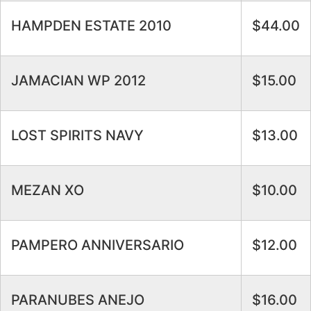
HAMPDEN ESTATE 2010
$44.00
JAMACIAN WP 2012
$15.00
LOST SPIRITS NAVY
$13.00
MEZAN XO
$10.00
PAMPERO ANNIVERSARIO
$12.00
PARANUBES ANEJO
$16.00