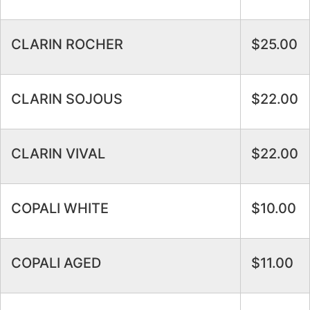
CLARIN ROCHER
$25.00
CLARIN SOJOUS
$22.00
CLARIN VIVAL
$22.00
COPALI WHITE
$10.00
COPALI AGED
$11.00