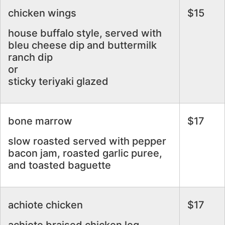
chicken wings
$15
house buffalo style, served with
bleu cheese dip and buttermilk
ranch dip
or
sticky teriyaki glazed
bone marrow
$17
slow roasted served with pepper
bacon jam, roasted garlic puree,
and toasted baguette
achiote chicken
$17