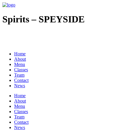
Spirits – SPEYSIDE
All Rights Reserved © 2020 |
Site Credit
|
ADA
|
Privacy Policy
|
Coo
Home
About
Menu
Classes
Team
Contact
News
Home
About
Menu
Classes
Team
Contact
News